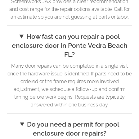
ScreenWorks JAX provides a clear recommendation
and cost range for the repair options available. Call for
an estimate so you are not guessing at parts or labor.
How fast can you repair a pool
enclosure door in Ponte Vedra Beach
FL?
Many door repairs can be completed in a single visit
once the hardware issue is identified. If parts need to be
ordered or the frame requires more involved
adjustment, we schedule a follow-up and confirm
timing before work begins. Requests are typically
answered within one business day.
Do you need a permit for pool
enclosure door repairs?