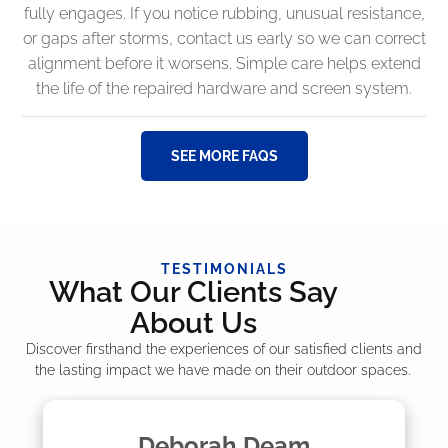
fully engages. If you notice rubbing, unusual resistance,
or gaps after storms, contact us early so we can correct
alignment before it worsens. Simple care helps extend
the life of the repaired hardware and screen system.
SEE MORE FAQS
TESTIMONIALS
What Our Clients Say
About Us
Discover firsthand the experiences of our satisfied clients and
the lasting impact we have made on their outdoor spaces.
Madelyn LaPrade