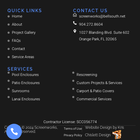
QUICK LINKS
CONTACT US
Home
screenworks@bellsouth.net
About
904.272.8604
Project Gallery
1027 Blanding Blvd. Suite 602
Orange Park, FL 32065
FAQs
Contact
Service Areas
SERVICES
Pool Enclosures
Rescreening
Patio Enclosures
Custom Projects & Services
Sunrooms
Carport & Patio Covers
Lanai Enclosures
Commercial Services
Contractor License: SCC056774
Copyright © 2024 Screenworks,
Website Design
by
Kris
Terms of Use
All rights reserved.
Chislett Design
Privacy Policy