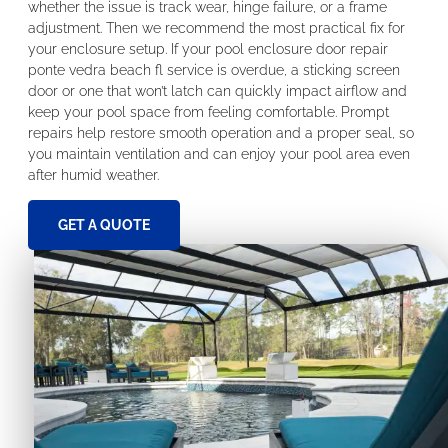
whether the issue is track wear, hinge failure, or a frame
adjustment. Then we recommend the most practical fix for
your enclosure setup. If your pool enclosure door repair
ponte vedra beach fl service is overdue, a sticking screen
door or one that won’t latch can quickly impact airflow and
keep your pool space from feeling comfortable. Prompt
repairs help restore smooth operation and a proper seal, so
you maintain ventilation and can enjoy your pool area even
after humid weather.
GET A QUOTE