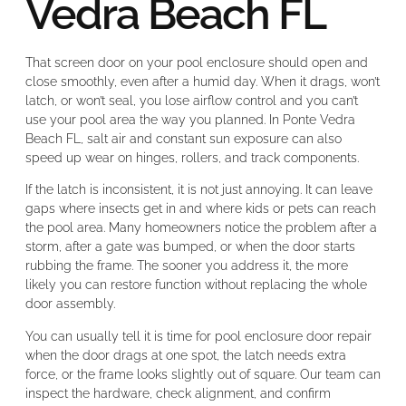
Vedra Beach FL
That screen door on your pool enclosure should open and
close smoothly, even after a humid day. When it drags, won’t
latch, or won’t seal, you lose airflow control and you can’t
use your pool area the way you planned. In Ponte Vedra
Beach FL, salt air and constant sun exposure can also
speed up wear on hinges, rollers, and track components.
If the latch is inconsistent, it is not just annoying. It can leave
gaps where insects get in and where kids or pets can reach
the pool area. Many homeowners notice the problem after a
storm, after a gate was bumped, or when the door starts
rubbing the frame. The sooner you address it, the more
likely you can restore function without replacing the whole
door assembly.
You can usually tell it is time for pool enclosure door repair
when the door drags at one spot, the latch needs extra
force, or the frame looks slightly out of square. Our team can
inspect the hardware, check alignment, and confirm