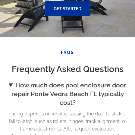
GET STARTED
FAQS
Frequently Asked Questions
How much does pool enclosure door
repair Ponte Vedra Beach FL typically
cost?
Pricing depends on what is causing the door to stick or
fail to latch, such as rollers, hinges, track alignment, or
frame adjustments. After a quick evaluation,