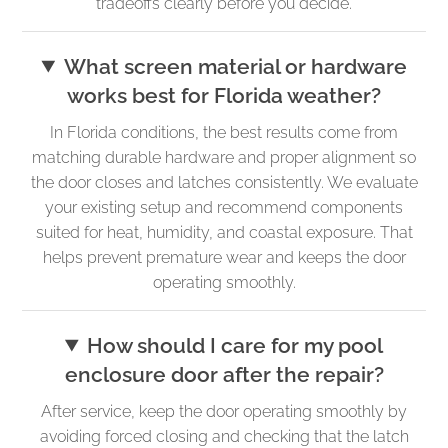
tradeoffs clearly before you decide.
What screen material or hardware
works best for Florida weather?
In Florida conditions, the best results come from
matching durable hardware and proper alignment so
the door closes and latches consistently. We evaluate
your existing setup and recommend components
suited for heat, humidity, and coastal exposure. That
helps prevent premature wear and keeps the door
operating smoothly.
How should I care for my pool
enclosure door after the repair?
After service, keep the door operating smoothly by
avoiding forced closing and checking that the latch