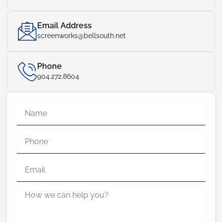
Email Address
screenworks@bellsouth.net
Phone
904.272.8604