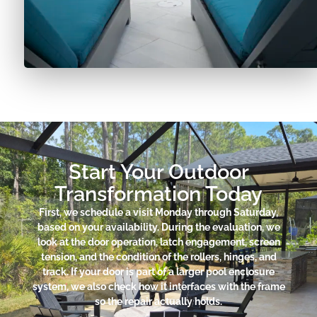
Start Your Outdoor
Transformation Today
First, we schedule a visit Monday through Saturday,
based on your availability. During the evaluation, we
look at the door operation, latch engagement, screen
tension, and the condition of the rollers, hinges, and
track. If your door is part of a larger pool enclosure
system, we also check how it interfaces with the frame
so the repair actually holds.