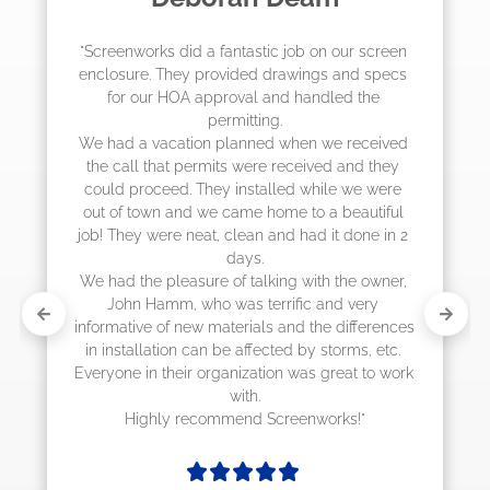
"The crew from Screenworks did an amazing 
job! They quoted me a great price and said 
they were scheduling 4-6 weeks out, but 
actually came early after only 3 weeks."
s 
 