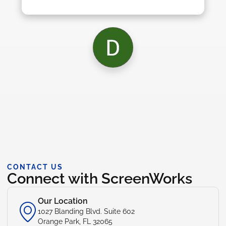
CONTACT US
Connect with ScreenWorks
Our Location
1027 Blanding Blvd. Suite 602
Orange Park, FL 32065