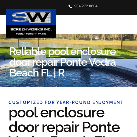
904.272.8604
Reliable pool enclosure
door repair Ponte Vedra
Beach FL | R
CUSTOMIZED FOR YEAR-ROUND ENJOYMENT
pool enclosure
door repair Ponte