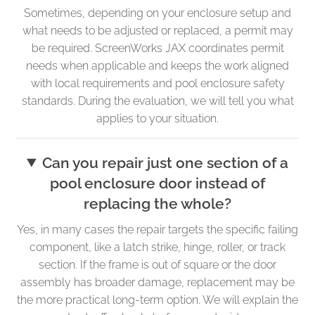
Sometimes, depending on your enclosure setup and
what needs to be adjusted or replaced, a permit may
be required. ScreenWorks JAX coordinates permit
needs when applicable and keeps the work aligned
with local requirements and pool enclosure safety
standards. During the evaluation, we will tell you what
applies to your situation.
Can you repair just one section of a
pool enclosure door instead of
replacing the whole?
Yes, in many cases the repair targets the specific failing
component, like a latch strike, hinge, roller, or track
section. If the frame is out of square or the door
assembly has broader damage, replacement may be
the more practical long-term option. We will explain the