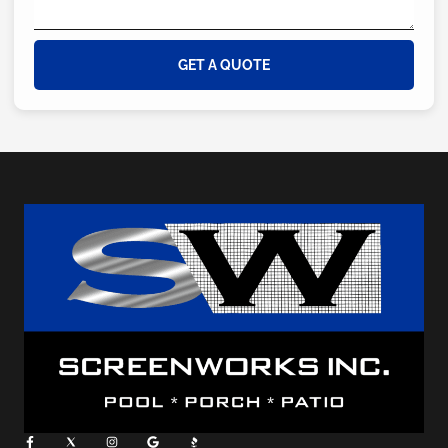
GET A QUOTE