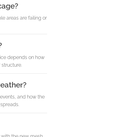
 cage?
e areas are failing or
?
hoice depends on how
structure.
weather?
m events, and how the
 spreads.
t with the new mesh.