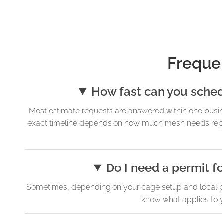
Freque
How fast can you sche
Most estimate requests are answered within one busi
exact timeline depends on how much mesh needs repla
Do I need a permit f
Sometimes, depending on your cage setup and local pe
know what applies to y