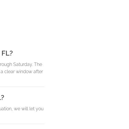
 FL?
hrough Saturday. The
a clear window after
L?
tion, we will let you