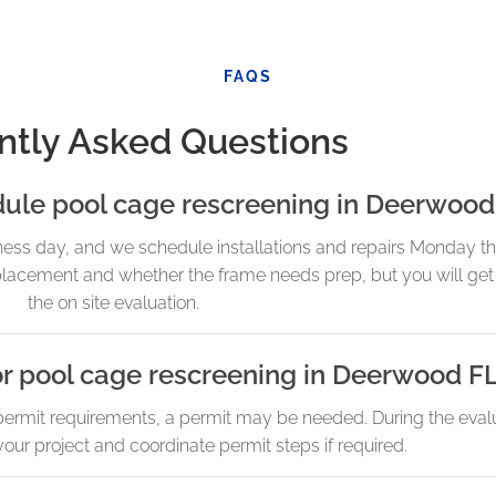
FAQS
ntly Asked Questions
dule pool cage rescreening in Deerwood
ness day, and we schedule installations and repairs Monday t
cement and whether the frame needs prep, but you will get 
the on site evaluation.
or pool cage rescreening in Deerwood F
rmit requirements, a permit may be needed. During the evalua
our project and coordinate permit steps if required.