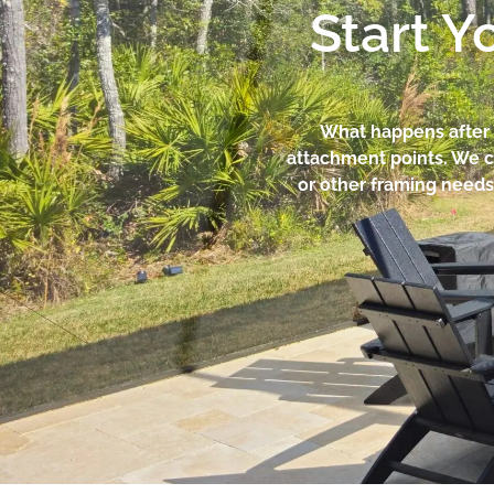
Start Y
What happens after y
attachment points. We c
or other framing needs