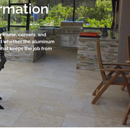
ormation
r frame, corners, and
and whether the aluminum
what keeps the job from