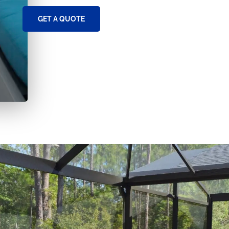
GET A QUOTE