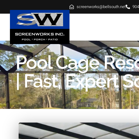
screenworks@bellsouth.net
904
HOME
ABOUT
SE
Pool Cage Res
| Fast, Expert