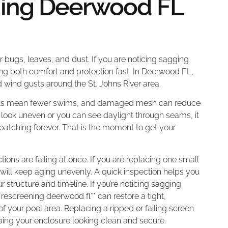
ning Deerwood FL
or bugs, leaves, and dust. If you are noticing sagging
ing both comfort and protection fast. In Deerwood FL,
 wind gusts around the St. Johns River area.
nsects mean fewer swims, and damaged mesh can reduce
 look uneven or you can see daylight through seams, it
 patching forever. That is the moment to get your
ons are failing at once. If you are replacing one small
ge will keep aging unevenly. A quick inspection helps you
r structure and timeline. If you’re noticing sagging
 rescreening deerwood fl** can restore a tight,
of your pool area. Replacing a ripped or failing screen
ping your enclosure looking clean and secure.