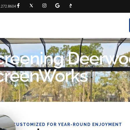
.272.8604
RVICES
PROJECT GALLERY
FAQS
CONTACT
creening Deerwo
 ScreenWorks
CUSTOMIZED FOR YEAR-ROUND ENJOYMENT