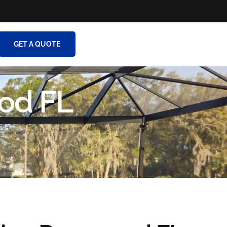
GET A QUOTE
od FL