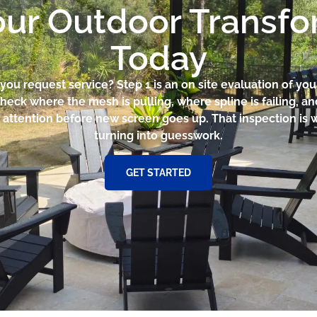
our Outdoor Transf
Today
ou request service? Step 1 is an on site evaluation of you
heck where the mesh is pulling, where spline is failing, 
 attention before new screen goes up. That inspection is 
turning into guesswork.
GET STARTED