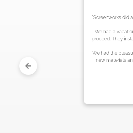
"The crew from Scr
sche