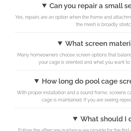
Can you repair a small s
Yes, repairs are an option when the frame and attachment
the mesh is broadly stretch
What screen materia
Many homeowners choose screen options that balance vi
your cage is oriented and what you want to
How long do pool cage scre
With proper installation and a sound frame, screens ca
cage is maintained. If you are seeing repea
What should I d
Follow the aftercare guidance we provide for the first