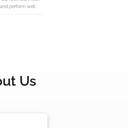
 and perform well.
out Us