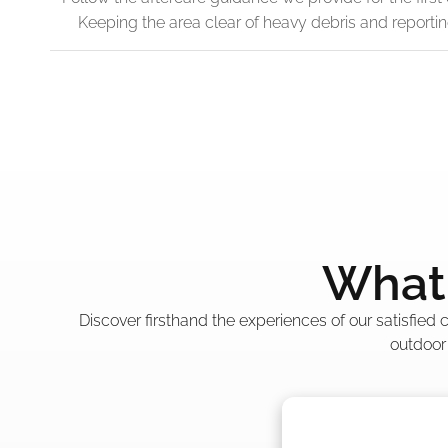
Keeping the area clear of heavy debris and reporti
What 
Discover firsthand the experiences of our satisfied
outdoor