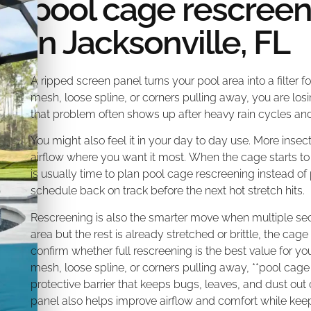
pool cage rescree
in Jacksonville, FL
A ripped screen panel turns your pool area into a filter f
mesh, loose spline, or corners pulling away, you are los
that problem often shows up after heavy rain cycles and
You might also feel it in your day to day use. More i
airflow where you want it most. When the cage starts to
is usually time to plan pool cage rescreening instead of
schedule back on track before the next hot stretch hits.
Rescreening is also the smarter move when multiple secti
area but the rest is already stretched or brittle, the ca
confirm whether full rescreening is the best value for you
mesh, loose spline, or corners pulling away, **pool cage
protective barrier that keeps bugs, leaves, and dust out 
panel also helps improve airflow and comfort while kee