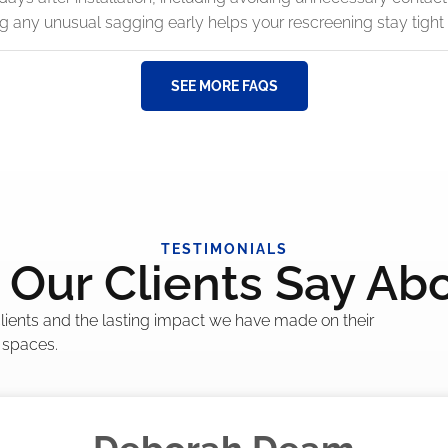
ng any unusual sagging early helps your rescreening stay tight
SEE MORE FAQS
TESTIMONIALS
Our Clients Say Ab
 clients and the lasting impact we have made on their
 spaces.