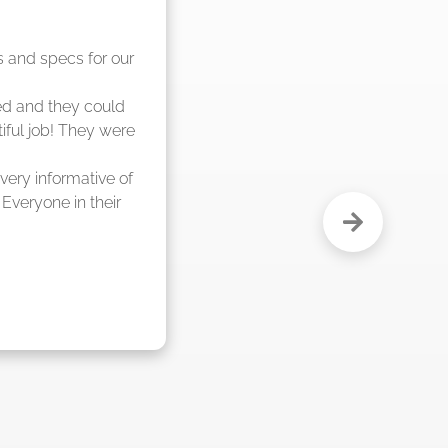
nd said they were 
eks."