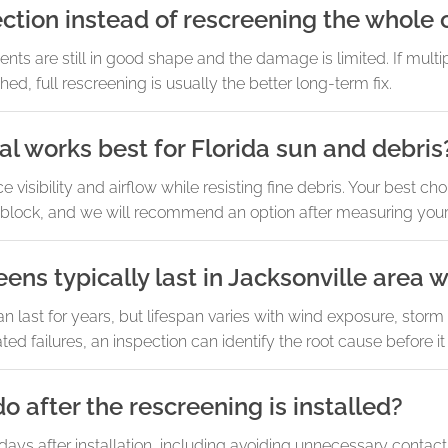
ection instead of rescreening the whole
s are still in good shape and the damage is limited. If multipl
ed, full rescreening is usually the better long-term fix.
l works best for Florida sun and debris
sibility and airflow while resisting fine debris. Your best c
 block, and we will recommend an option after measuring your 
ens typically last in Jacksonville area 
n last for years, but lifespan varies with wind exposure, stor
ted failures, an inspection can identify the root cause before it
o after the rescreening is installed?
 days after installation, including avoiding unnecessary contac