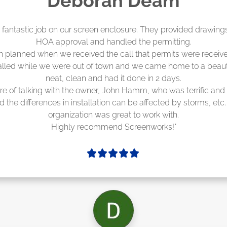
Madelyn LaPrade
eenworks did an amazing job! They quoted me a great price a
duling 4-6 weeks out, but actually came early after only 3 we