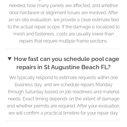
needed, how many panels are affected, and whether
door hardware or alignment issues are involved. After
an on-site evaluation, we provide a clear estimate tied
to the actual repair scope. If the damage is localized to
mesh and fasteners, costs are usually lower than
repairs that require multiple frame sections.
How fast can you schedule pool cage
repairs in St Augustine Beach FL?
We typically respond to estimate requests within one
business day, and we schedule repairs Monday
through Saturday based on job readiness and material
needs. Exact timing depends on the extent of damage
and whether permits are required. After your evaluation,
we will confirm a practical timeline for your repair day.