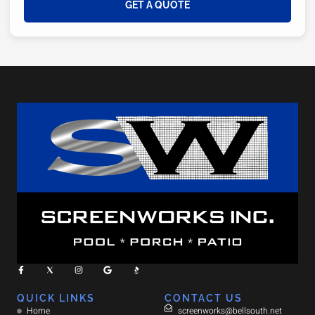
GET A QUOTE
QUICK LINKS
CONTACT US
Home
screenworks@bellsouth.net