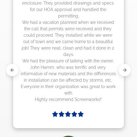
job! They quoted me a great price and said 
they were scheduling 4-6 weeks out, but 
actually came early after only 3 weeks."
 
 