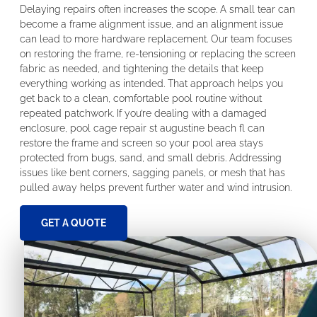
Delaying repairs often increases the scope. A small tear can
become a frame alignment issue, and an alignment issue
can lead to more hardware replacement. Our team focuses
on restoring the frame, re-tensioning or replacing the screen
fabric as needed, and tightening the details that keep
everything working as intended. That approach helps you
get back to a clean, comfortable pool routine without
repeated patchwork. If you’re dealing with a damaged
enclosure, pool cage repair st augustine beach fl can
restore the frame and screen so your pool area stays
protected from bugs, sand, and small debris. Addressing
issues like bent corners, sagging panels, or mesh that has
pulled away helps prevent further water and wind intrusion.
GET A QUOTE