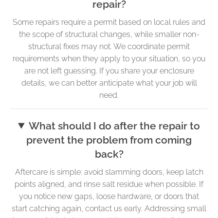
repair?
Some repairs require a permit based on local rules and
the scope of structural changes, while smaller non-
structural fixes may not. We coordinate permit
requirements when they apply to your situation, so you
are not left guessing. If you share your enclosure
details, we can better anticipate what your job will
need.
What should I do after the repair to
prevent the problem from coming
back?
Aftercare is simple: avoid slamming doors, keep latch
points aligned, and rinse salt residue when possible. If
you notice new gaps, loose hardware, or doors that
start catching again, contact us early. Addressing small