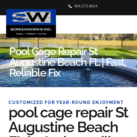
904.272.8604
Pool Cage Repair St
Augustine Beach FL | Fast,
Reliable Fix
CUSTOMIZED FOR YEAR-ROUND ENJOYMENT
pool cage repair St
Augustine Beach