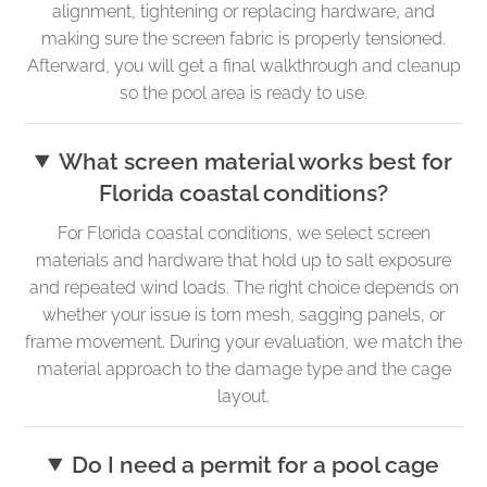
alignment, tightening or replacing hardware, and
making sure the screen fabric is properly tensioned.
Afterward, you will get a final walkthrough and cleanup
so the pool area is ready to use.
What screen material works best for
Florida coastal conditions?
For Florida coastal conditions, we select screen
materials and hardware that hold up to salt exposure
and repeated wind loads. The right choice depends on
whether your issue is torn mesh, sagging panels, or
frame movement. During your evaluation, we match the
material approach to the damage type and the cage
layout.
Do I need a permit for a pool cage