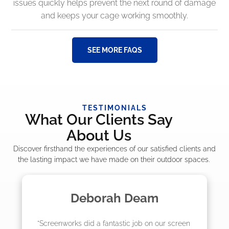
issues quickly helps prevent the next round of damage
and keeps your cage working smoothly.
SEE MORE FAQS
TESTIMONIALS
What Our Clients Say
About Us
Discover firsthand the experiences of our satisfied clients and
the lasting impact we have made on their outdoor spaces.
Madelyn LaPrade
"The crew from Screenworks did an amazing 