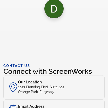
CONTACT US
Connect with ScreenWorks
Our Location
1027 Blanding Blvd. Suite 602
Orange Park, FL 32065
Email Address