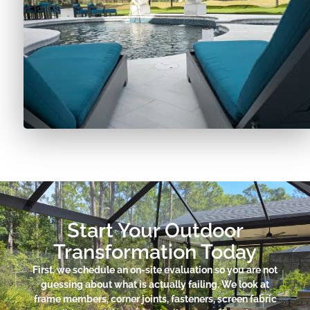
Start Your Outdoor
Transformation Today
First, we schedule an on-site evaluation so you are not
guessing about what is actually failing. We look at
frame members, corner joints, fasteners, screen fabric