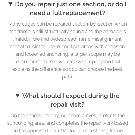
Do you repair just one section, or do I
need a full replacement?
Many cages can be repaired section-by-section when
the frame is still structurally sound and the damage is
limited. If we find widespread frame misalignment,
repeated joint failure, or multiple areas with corrosion
and loosened anchoring, a larger scope may be
recommended. You will receive a repair plan that
explains the difference so you can choose the best
path.
What should I expect during the
repair visit?
On the scheduled day, our team arrives, protects the
surrounding area, and completes the repair work based
on the approved plan. We focus on restoring frame