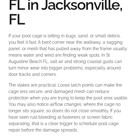
FL in Jacksonville,
FL
If your pool cage is letting in bugs, sand, or small debris,
you feel it fast. A bent corner near the walkway, a sagging
panel, or mesh that has pulled away from the frame usually
means water and wind are finding weak spots. In St
Augustine Beach FL, salt air and strong coastal gusts can
turn minor wear into bigger problems, especially around
door tracks and corners.
The stakes are practical. Loose latch points can make the
cage less secure, and damaged mesh can reduce
protection when you are trying to keep the pool area usable.
You may also notice airflow changes, where the cage no
longer sits square, so doors do not close smoothly. If you
have seen rust bleeding at fasteners or screen fabric
separating, that is a clear trigger to schedule pool cage
repair before the damage spreads.