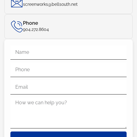
screenworks@bellsouth.net
Phone
904.272.8604