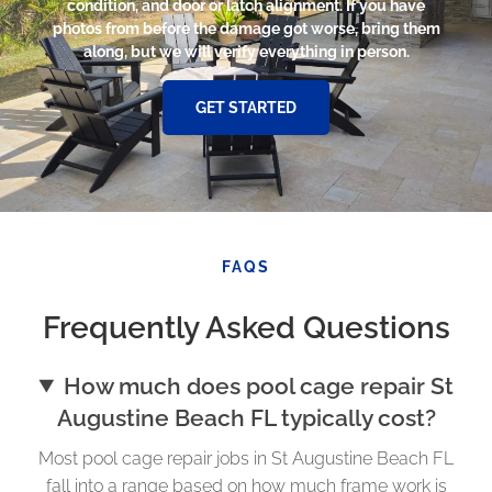
condition, and door or latch alignment. If you have
photos from before the damage got worse, bring them
along, but we will verify everything in person.
GET STARTED
FAQS
Frequently Asked Questions
How much does pool cage repair St
Augustine Beach FL typically cost?
Most pool cage repair jobs in St Augustine Beach FL
fall into a range based on how much frame work is