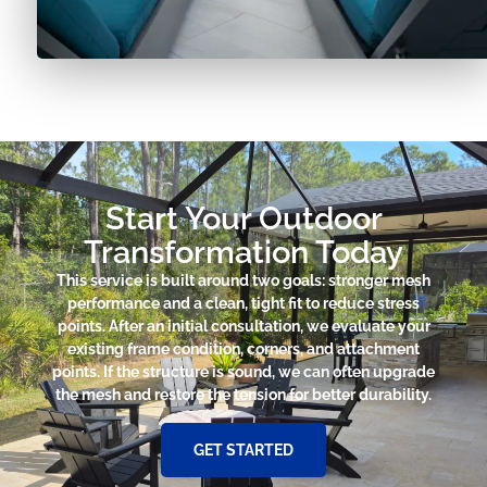
Start Your Outdoor
Transformation Today
This service is built around two goals: stronger mesh
performance and a clean, tight fit to reduce stress
points. After an initial consultation, we evaluate your
existing frame condition, corners, and attachment
points. If the structure is sound, we can often upgrade
the mesh and restore the tension for better durability.
GET STARTED