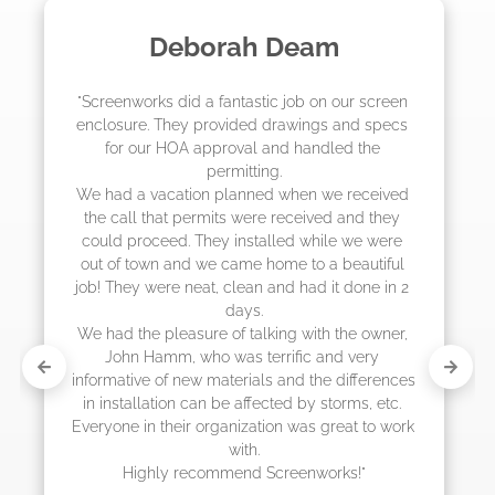
Madelyn LaPrade
"The crew from Screenworks did an amazing 
job! They quoted me a great price and said 
they were scheduling 4-6 weeks out, but 
actually came early after only 3 weeks."