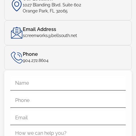
1027 Blanding Blvd. Suite 602
Orange Park, FL 32065
Email Address
screenworks@bellsouth.net
Phone
904.272.8604