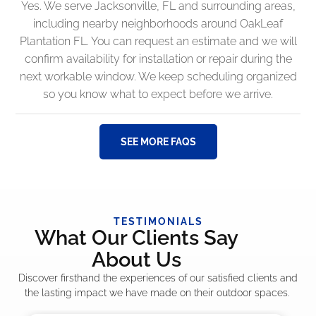
Yes. We serve Jacksonville, FL and surrounding areas,
including nearby neighborhoods around OakLeaf
Plantation FL. You can request an estimate and we will
confirm availability for installation or repair during the
next workable window. We keep scheduling organized
so you know what to expect before we arrive.
SEE MORE FAQS
TESTIMONIALS
What Our Clients Say
About Us
Discover firsthand the experiences of our satisfied clients and
the lasting impact we have made on their outdoor spaces.