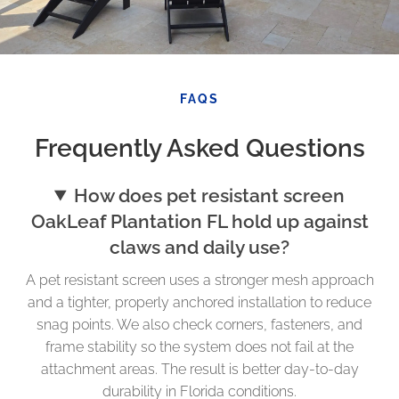
FAQS
Frequently Asked Questions
How does pet resistant screen
OakLeaf Plantation FL hold up against
claws and daily use?
A pet resistant screen uses a stronger mesh approach
and a tighter, properly anchored installation to reduce
snag points. We also check corners, fasteners, and
frame stability so the system does not fail at the
attachment areas. The result is better day-to-day
durability in Florida conditions.