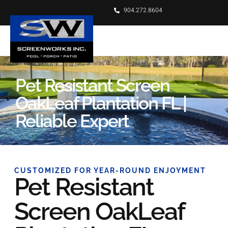
904.272.8604
Pet Resistant Screen
OakLeaf Plantation FL |
Reliable Expert
CUSTOMIZED FOR YEAR-ROUND ENJOYMENT
Pet Resistant
Screen OakLeaf