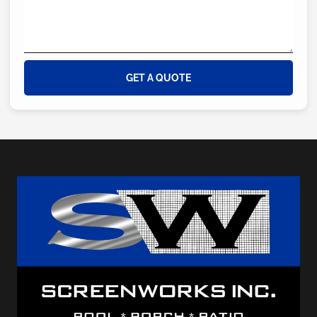
GET A QUOTE