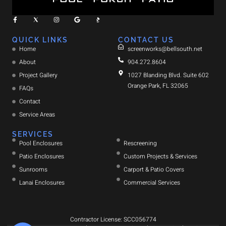
QUICK LINKS
CONTACT US
Home
screenworks@bellsouth.net
About
904.272.8604
Project Gallery
1027 Blanding Blvd. Suite 602
Orange Park, FL 32065
FAQs
Contact
Service Areas
SERVICES
Pool Enclosures
Rescreening
Patio Enclosures
Custom Projects & Services
Sunrooms
Carport & Patio Covers
Lanai Enclosures
Commercial Services
Contractor License: SCC056774