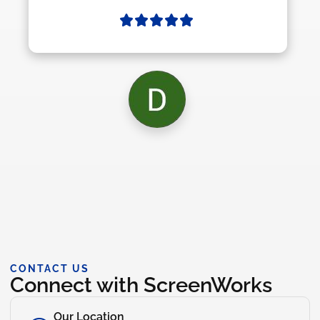
CONTACT US
Connect with ScreenWorks
Our Location