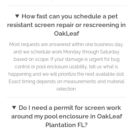
How fast can you schedule a pet
resistant screen repair or rescreening in
OakLeaf
Most requests are answered within one business day,
and we schedule work Monday through Saturday
based on scope. If your damage is urgent for bug
control or pool enclosure usability, tell us what is
happening and we will prioritize the next available slot.
Exact timing depends on measurements and material
selection.
Do I need a permit for screen work
around my pool enclosure in OakLeaf
Plantation FL?