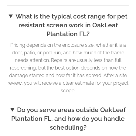
What is the typical cost range for pet
resistant screen work in OakLeaf
Plantation FL?
Pricing depends on the enclosure size, whether it is a
door, patio, or pool run, and how much of the frame
needs attention. Repairs are usually less than full
rescreening, but the best option depends on how the
damage started and how far it has spread. After a site
review, you will receive a clear estimate for your project
scope.
Do you serve areas outside OakLeaf
Plantation FL, and how do you handle
scheduling?