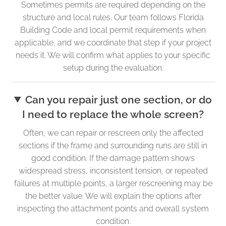
Sometimes permits are required depending on the
structure and local rules. Our team follows Florida
Building Code and local permit requirements when
applicable, and we coordinate that step if your project
needs it. We will confirm what applies to your specific
setup during the evaluation.
Can you repair just one section, or do
I need to replace the whole screen?
Often, we can repair or rescreen only the affected
sections if the frame and surrounding runs are still in
good condition. If the damage pattern shows
widespread stress, inconsistent tension, or repeated
failures at multiple points, a larger rescreening may be
the better value. We will explain the options after
inspecting the attachment points and overall system
condition.