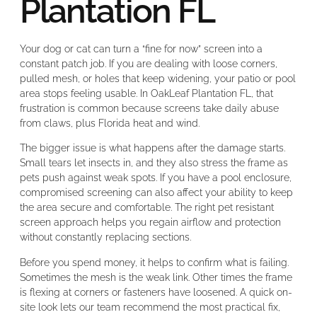
Plantation FL
Your dog or cat can turn a “fine for now” screen into a
constant patch job. If you are dealing with loose corners,
pulled mesh, or holes that keep widening, your patio or pool
area stops feeling usable. In OakLeaf Plantation FL, that
frustration is common because screens take daily abuse
from claws, plus Florida heat and wind.
The bigger issue is what happens after the damage starts.
Small tears let insects in, and they also stress the frame as
pets push against weak spots. If you have a pool enclosure,
compromised screening can also affect your ability to keep
the area secure and comfortable. The right pet resistant
screen approach helps you regain airflow and protection
without constantly replacing sections.
Before you spend money, it helps to confirm what is failing.
Sometimes the mesh is the weak link. Other times the frame
is flexing at corners or fasteners have loosened. A quick on-
site look lets our team recommend the most practical fix,