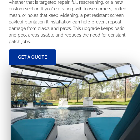
whether that is targeted repair, full rescreening, or a new
custom section. If you’re dealing with loose corners, pulled
mesh, or holes that keep widening, a pet resistant screen
oakleaf plantation fl installation can help prevent repeat
damage from claws and paws. This upgrade keeps patio
and pool areas usable and reduces the need for constant
patch jobs.
GET A QUOTE