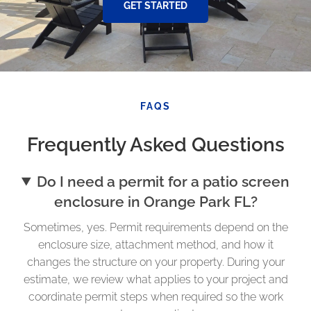
GET STARTED
FAQS
Frequently Asked Questions
Do I need a permit for a patio screen
enclosure in Orange Park FL?
Sometimes, yes. Permit requirements depend on the
enclosure size, attachment method, and how it
changes the structure on your property. During your
estimate, we review what applies to your project and
coordinate permit steps when required so the work