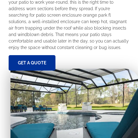
your patio to work year-round, this is the right time to
address worn sections before they spread. If you’re
searching for patio screen enclosure orange park fl
solutions, a well-installed enclosure can keep hot, stagnant
air from trapping under the roof while also blocking insects
and windblown debris. That means your patio stays
comfortable and usable later in the day, so you can actually
enjoy the space without constant cleaning or bug issues.
GET A QUOTE