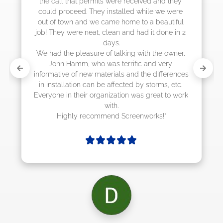
call that permits were received and they 
d proceed. They installed while we were 
of town and we came home to a beautiful 
They were neat, clean and had it done in 2 
days.

d the pleasure of talking with the owner, 
ohn Hamm, who was terrific and very 
mative of new materials and the differences 
nstallation can be affected by storms, etc. 
one in their organization was great to work 
with.

Highly recommend Screenworks!"