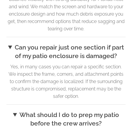
and wind. We match the screen and hardware to your
enclosure design and how much debris exposure you
get, then recommend options that reduce sagging and
tearing over time.
Can you repair just one section if part
of my patio enclosure is damaged?
Yes, in many cases you can repair a specific section.
We inspect the frame, corners, and attachment points
to confirm the damage is localized. If the surrounding
structure is compromised, replacement may be the
safer option.
What should I do to prep my patio
before the crew arrives?