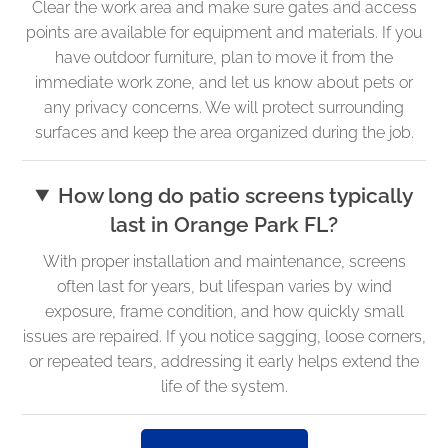
Clear the work area and make sure gates and access
points are available for equipment and materials. If you
have outdoor furniture, plan to move it from the
immediate work zone, and let us know about pets or
any privacy concerns. We will protect surrounding
surfaces and keep the area organized during the job.
How long do patio screens typically
last in Orange Park FL?
With proper installation and maintenance, screens
often last for years, but lifespan varies by wind
exposure, frame condition, and how quickly small
issues are repaired. If you notice sagging, loose corners,
or repeated tears, addressing it early helps extend the
life of the system.