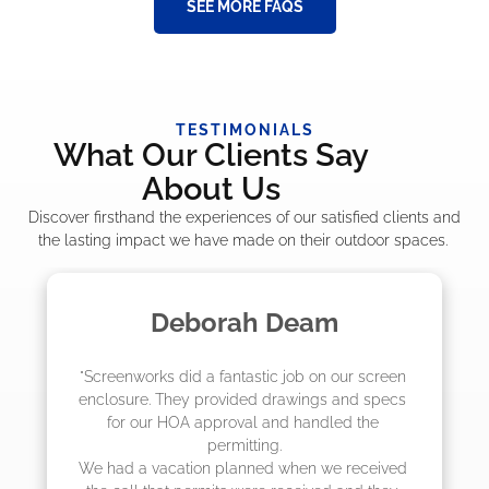
SEE MORE FAQS
TESTIMONIALS
What Our Clients Say
About Us
Discover firsthand the experiences of our satisfied clients and
the lasting impact we have made on their outdoor spaces.
Deborah Deam
M
enworks did a fantastic job on our screen 
"The crew
osure. They provided drawings and specs 
job! They
or our HOA approval and handled the 
they we
permitting.

actuall
ad a vacation planned when we received 