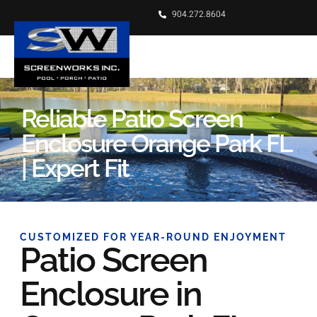
904.272.8604
Reliable Patio Screen
Enclosure Orange Park FL
| Expert Fit
CUSTOMIZED FOR YEAR-ROUND ENJOYMENT
Patio Screen
Enclosure in