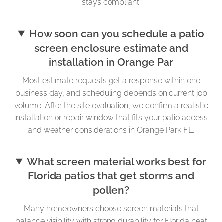
stays compliant.
How soon can you schedule a patio
screen enclosure estimate and
installation in Orange Par
Most estimate requests get a response within one
business day, and scheduling depends on current job
volume. After the site evaluation, we confirm a realistic
installation or repair window that fits your patio access
and weather considerations in Orange Park FL.
What screen material works best for
Florida patios that get storms and
pollen?
Many homeowners choose screen materials that
balance visibility with strong durability for Florida heat