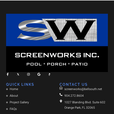
QUICK LINKS
CONTACT US
Home
screenworks@bellsouth.net
About
904.272.8604
Project Gallery
1027 Blanding Blvd. Suite 602
Orange Park, FL 32065
FAQs