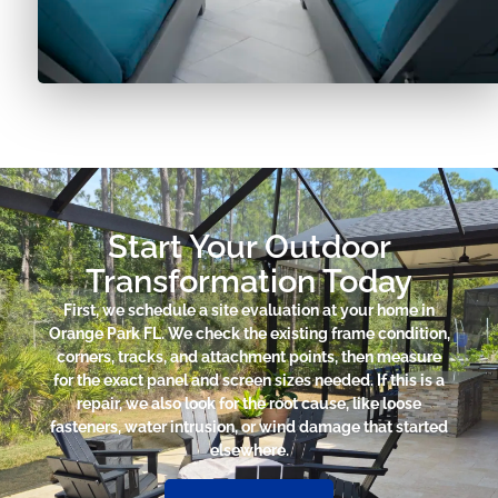
Start Your Outdoor
Transformation Today
First, we schedule a site evaluation at your home in
Orange Park FL. We check the existing frame condition,
corners, tracks, and attachment points, then measure
for the exact panel and screen sizes needed. If this is a
repair, we also look for the root cause, like loose
fasteners, water intrusion, or wind damage that started
elsewhere.