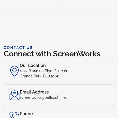
CONTACT US
Connect with ScreenWorks
Our Location
1027 Blanding Blvd. Suite 602
Orange Park, FL 32065
Email Address
screenworks@bellsouth.net
Phone