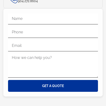
904.272.8604
GET A QUOTE