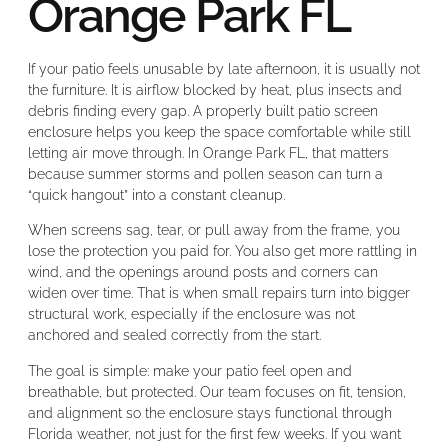
Orange Park FL
If your patio feels unusable by late afternoon, it is usually not
the furniture. It is airflow blocked by heat, plus insects and
debris finding every gap. A properly built patio screen
enclosure helps you keep the space comfortable while still
letting air move through. In Orange Park FL, that matters
because summer storms and pollen season can turn a
“quick hangout” into a constant cleanup.
When screens sag, tear, or pull away from the frame, you
lose the protection you paid for. You also get more rattling in
wind, and the openings around posts and corners can
widen over time. That is when small repairs turn into bigger
structural work, especially if the enclosure was not
anchored and sealed correctly from the start.
The goal is simple: make your patio feel open and
breathable, but protected. Our team focuses on fit, tension,
and alignment so the enclosure stays functional through
Florida weather, not just for the first few weeks. If you want