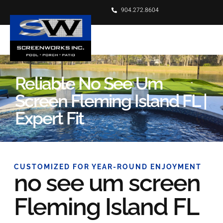
904.272.8604
Reliable No See Um
Screen Fleming Island FL |
Expert Fit
CUSTOMIZED FOR YEAR-ROUND ENJOYMENT
no see um screen
Fleming Island FL