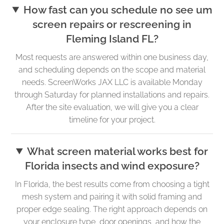
How fast can you schedule no see um
screen repairs or rescreening in
Fleming Island FL?
Most requests are answered within one business day,
and scheduling depends on the scope and material
needs. ScreenWorks JAX LLC is available Monday
through Saturday for planned installations and repairs.
After the site evaluation, we will give you a clear
timeline for your project.
What screen material works best for
Florida insects and wind exposure?
In Florida, the best results come from choosing a tight
mesh system and pairing it with solid framing and
proper edge sealing. The right approach depends on
your enclosure type, door openings, and how the