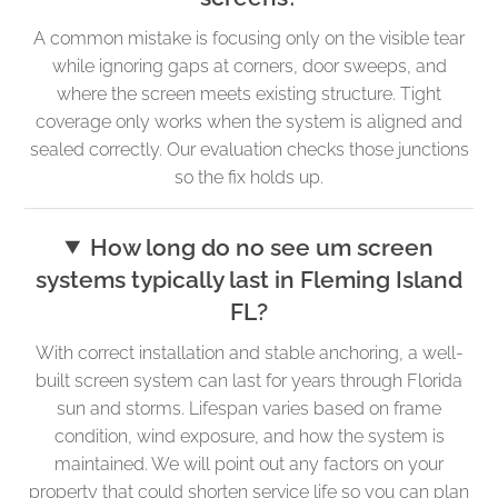
A common mistake is focusing only on the visible tear
while ignoring gaps at corners, door sweeps, and
where the screen meets existing structure. Tight
coverage only works when the system is aligned and
sealed correctly. Our evaluation checks those junctions
so the fix holds up.
How long do no see um screen
systems typically last in Fleming Island
FL?
With correct installation and stable anchoring, a well-
built screen system can last for years through Florida
sun and storms. Lifespan varies based on frame
condition, wind exposure, and how the system is
maintained. We will point out any factors on your
property that could shorten service life so you can plan