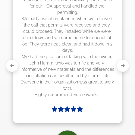
d the 
they were scheduling 4-6 weeks out, bu
actually came early after only 3 weeks.
 received 
and they 
 we were 
eautiful 
 done in 2 
he owner, 
 very 
differences 
rms, etc. 
at to work 
ks!"