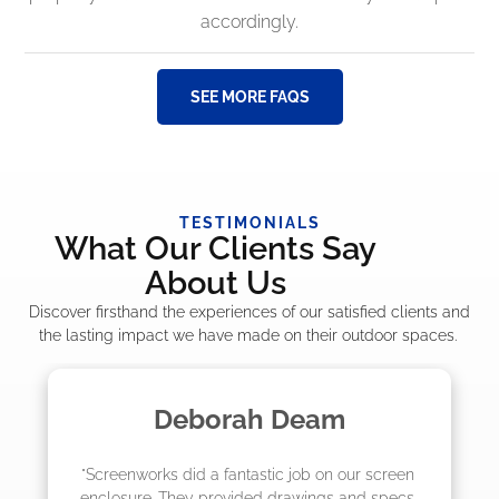
accordingly.
SEE MORE FAQS
TESTIMONIALS
What Our Clients Say
About Us
Discover firsthand the experiences of our satisfied clients and
the lasting impact we have made on their outdoor spaces.
m
Madelyn LaPrade
ur screen 
"The crew from Screenworks did an amaz
and specs 
job! They quoted me a great price and sa