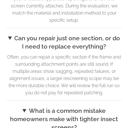
screen currently attaches. During the evaluation, we
match the material and installation method to your
specific setup.
Can you repair just one section, or do
I need to replace everything?
Often, you can repair a specific section if the frame and
surrounding attachment points are still sound. If
multiple areas show sagging, repeated failures, or
alignment issues, a larger rescreening scope may be
the more durable choice. We will review the full run so
you do not pay for repeated patching.
What is a common mistake
homeowners make with tighter insect
screens?