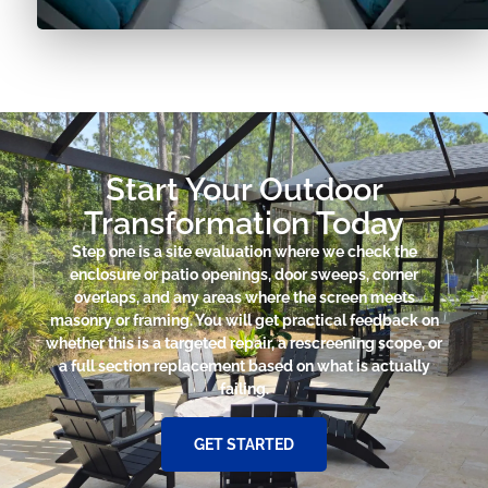
Start Your Outdoor
Transformation Today
Step one is a site evaluation where we check the
enclosure or patio openings, door sweeps, corner
overlaps, and any areas where the screen meets
masonry or framing. You will get practical feedback on
whether this is a targeted repair, a rescreening scope, or
a full section replacement based on what is actually
failing.
GET STARTED