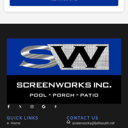
QUICK LINKS
CONTACT US
Home
screenworks@bellsouth.net