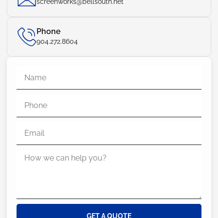
screenworks@bellsouth.net
Phone
904.272.8604
GET A QUOTE