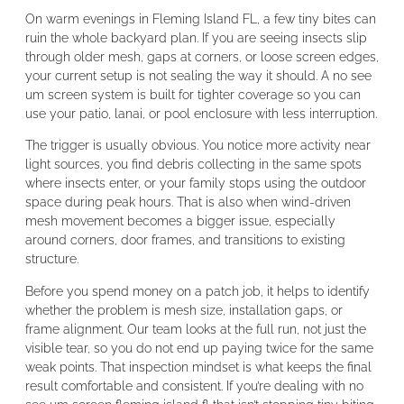
On warm evenings in Fleming Island FL, a few tiny bites can
ruin the whole backyard plan. If you are seeing insects slip
through older mesh, gaps at corners, or loose screen edges,
your current setup is not sealing the way it should. A no see
um screen system is built for tighter coverage so you can
use your patio, lanai, or pool enclosure with less interruption.
The trigger is usually obvious. You notice more activity near
light sources, you find debris collecting in the same spots
where insects enter, or your family stops using the outdoor
space during peak hours. That is also when wind-driven
mesh movement becomes a bigger issue, especially
around corners, door frames, and transitions to existing
structure.
Before you spend money on a patch job, it helps to identify
whether the problem is mesh size, installation gaps, or
frame alignment. Our team looks at the full run, not just the
visible tear, so you do not end up paying twice for the same
weak points. That inspection mindset is what keeps the final
result comfortable and consistent. If you’re dealing with no