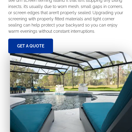
see um screen fleming island fl that isn’t stopping tiny biting
insects, it’s usually due to worn mesh, small gaps in corners,
or screen edges that aren’t properly sealed. Upgrading your
screening with properly fitted materials and tight corner
sealing can help protect your backyard so you can enjoy
warm evenings without constant interruptions.
GET A QUOTE