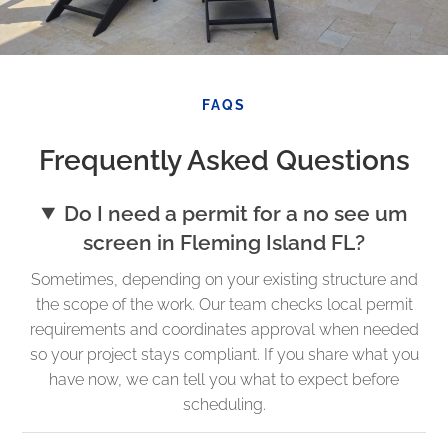
FAQS
Frequently Asked Questions
Do I need a permit for a no see um
screen in Fleming Island FL?
Sometimes, depending on your existing structure and
the scope of the work. Our team checks local permit
requirements and coordinates approval when needed
so your project stays compliant. If you share what you
have now, we can tell you what to expect before
scheduling.