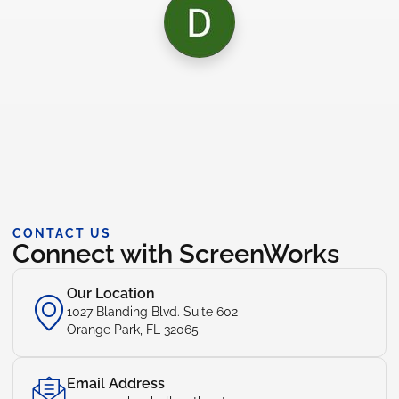
CONTACT US
Connect with ScreenWorks
Our Location
1027 Blanding Blvd. Suite 602
Orange Park, FL 32065
Email Address