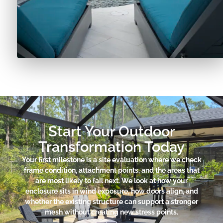
Start Your Outdoor
Transformation Today
Your first milestone is a site evaluation where we check
frame condition, attachment points, and the areas that
are most likely to fail next. We look at how your
enclosure sits in wind exposure, how doors align, and
whether the existing structure can support a stronger
mesh without creating new stress points.