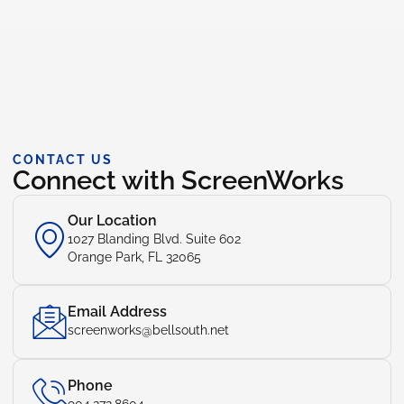
CONTACT US
Connect with ScreenWorks
Our Location
1027 Blanding Blvd. Suite 602
Orange Park, FL 32065
Email Address
screenworks@bellsouth.net
Phone
904.272.8604