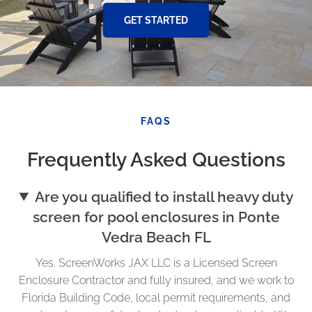
GET STARTED
FAQS
Frequently Asked Questions
Are you qualified to install heavy duty
screen for pool enclosures in Ponte
Vedra Beach FL
Yes. ScreenWorks JAX LLC is a Licensed Screen
Enclosure Contractor and fully insured, and we work to
Florida Building Code, local permit requirements, and