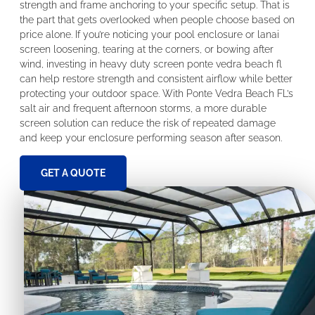
strength and frame anchoring to your specific setup. That is
the part that gets overlooked when people choose based on
price alone. If you’re noticing your pool enclosure or lanai
screen loosening, tearing at the corners, or bowing after
wind, investing in heavy duty screen ponte vedra beach fl
can help restore strength and consistent airflow while better
protecting your outdoor space. With Ponte Vedra Beach FL’s
salt air and frequent afternoon storms, a more durable
screen solution can reduce the risk of repeated damage
and keep your enclosure performing season after season.
GET A QUOTE