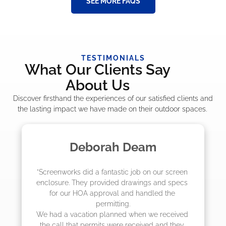
SEE MORE FAQS
TESTIMONIALS
What Our Clients Say
About Us
Discover firsthand the experiences of our satisfied clients and
the lasting impact we have made on their outdoor spaces.
eam
Madelyn LaPra
b on our screen 
"The crew from Screenworks did an
ings and specs 
job! They quoted me a great price 
handled the 
they were scheduling 4-6 weeks ou
actually came early after only 3 
en we received 
eived and they 