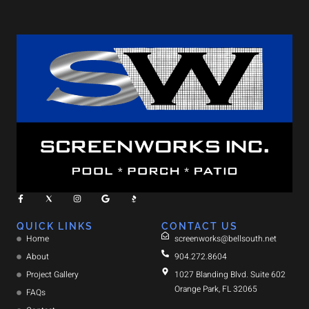
QUICK LINKS
CONTACT US
Home
screenworks@bellsouth.net
About
904.272.8604
Project Gallery
1027 Blanding Blvd. Suite 602
Orange Park, FL 32065
FAQs