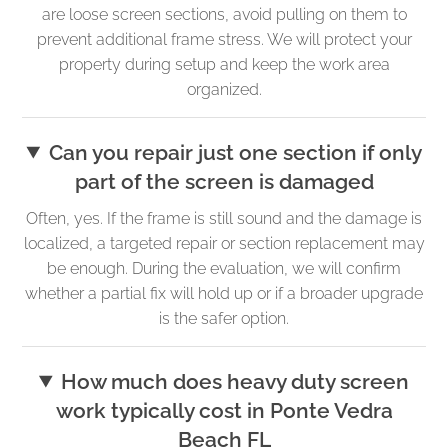
are loose screen sections, avoid pulling on them to
prevent additional frame stress. We will protect your
property during setup and keep the work area
organized.
Can you repair just one section if only
part of the screen is damaged
Often, yes. If the frame is still sound and the damage is
localized, a targeted repair or section replacement may
be enough. During the evaluation, we will confirm
whether a partial fix will hold up or if a broader upgrade
is the safer option.
How much does heavy duty screen
work typically cost in Ponte Vedra
Beach FL