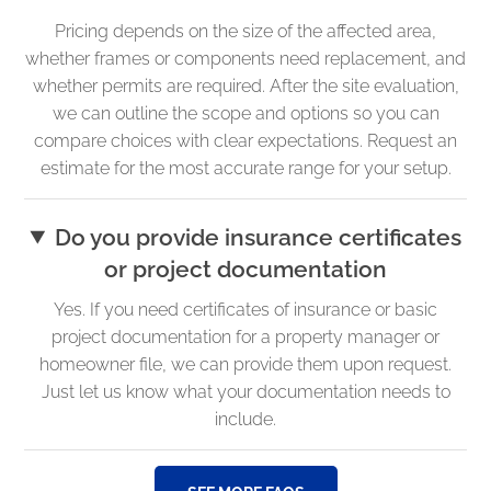
Pricing depends on the size of the affected area,
whether frames or components need replacement, and
whether permits are required. After the site evaluation,
we can outline the scope and options so you can
compare choices with clear expectations. Request an
estimate for the most accurate range for your setup.
Do you provide insurance certificates
or project documentation
Yes. If you need certificates of insurance or basic
project documentation for a property manager or
homeowner file, we can provide them upon request.
Just let us know what your documentation needs to
include.