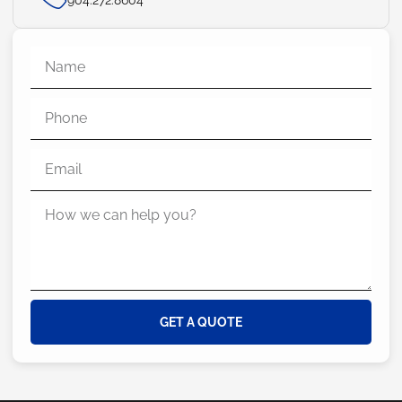
GET A QUOTE