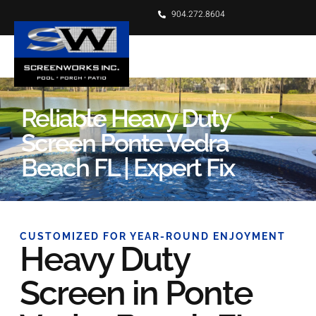
904.272.8604
Reliable Heavy Duty
Screen Ponte Vedra
Beach FL | Expert Fix
CUSTOMIZED FOR YEAR-ROUND ENJOYMENT
Heavy Duty
Screen in Ponte