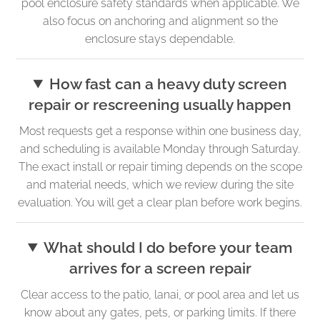
pool enclosure safety standards when applicable. We
also focus on anchoring and alignment so the
enclosure stays dependable.
How fast can a heavy duty screen
repair or rescreening usually happen
Most requests get a response within one business day,
and scheduling is available Monday through Saturday.
The exact install or repair timing depends on the scope
and material needs, which we review during the site
evaluation. You will get a clear plan before work begins.
What should I do before your team
arrives for a screen repair
Clear access to the patio, lanai, or pool area and let us
know about any gates, pets, or parking limits. If there