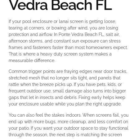
Vedra Beach FL
If your pool enclosure or lanai screen is getting loose,
tearing at corners, or bowing after wind, you are losing
protection and airflow. In Ponte Vedra Beach FL, salt air,
afternoon storms, and constant sun exposure can stress
frames and fasteners faster than most homeowners expect.
That is where a heavy duty screen system makes a
measurable difference.
Common trigger points are fraying edges near door tracks,
stretched mesh that no longer sits tight, and panels that
rattle when the breeze picks up. If you have pets, kids, or
frequent outdoor use, small damage also turns into bigger
gaps that let in insects and debris. Fixing early helps keep
your enclosure usable while you plan the right upgrade.
You can also feel the stakes indoors. When screens fail, you
end up with more bugs, more cleanup, and less comfort on
your patio. If you want your outdoor space to stay functional
through the season, the next step is matching the screen