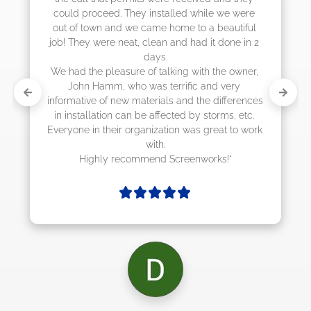
 while we were 
to a beautiful 
had it done in 2 
with the owner, 
ic and very 
d the differences 
by storms, etc. 
as great to work 
enworks!"