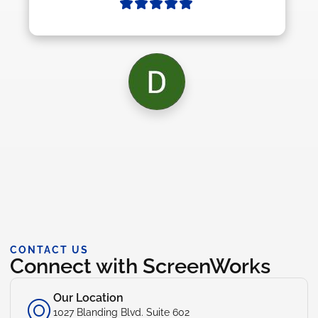
CONTACT US
Connect with ScreenWorks
Our Location
1027 Blanding Blvd. Suite 602