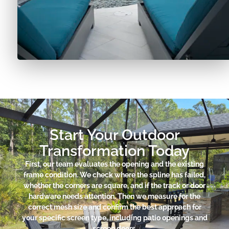
Start Your Outdoor
Transformation Today
First, our team evaluates the opening and the existing
frame condition. We check where the spline has failed,
whether the corners are square, and if the track or door
hardware needs attention. Then we measure for the
correct mesh size and confirm the best approach for
your specific screen type, including patio openings and
screen doors.