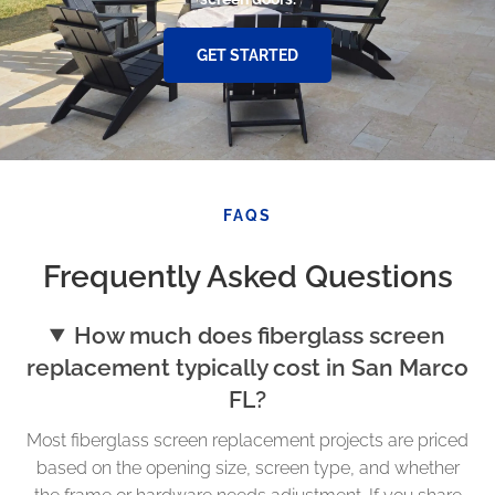
GET STARTED
FAQS
Frequently Asked Questions
How much does fiberglass screen
replacement typically cost in San Marco
FL?
Most fiberglass screen replacement projects are priced
based on the opening size, screen type, and whether