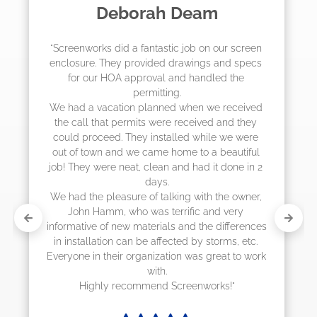
Madelyn LaPrade
"The crew from Screenworks did an amazing 
job! They quoted me a great price and said 
they were scheduling 4-6 weeks out, but 
actually came early after only 3 weeks."