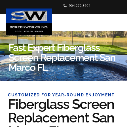
904.272.8604
Fast Expert Fiberglass
Screen Replacement San
Marco FL
CUSTOMIZED FOR YEAR-ROUND ENJOYMENT
Fiberglass Screen
Replacement San