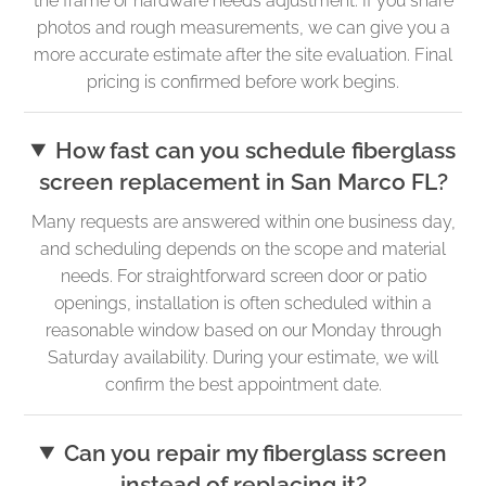
the frame or hardware needs adjustment. If you share
photos and rough measurements, we can give you a
more accurate estimate after the site evaluation. Final
pricing is confirmed before work begins.
How fast can you schedule fiberglass
screen replacement in San Marco FL?
Many requests are answered within one business day,
and scheduling depends on the scope and material
needs. For straightforward screen door or patio
openings, installation is often scheduled within a
reasonable window based on our Monday through
Saturday availability. During your estimate, we will
confirm the best appointment date.
Can you repair my fiberglass screen
instead of replacing it?