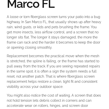
Marco FL
A loose or torn fiberglass screen turns your patio into a bug
highway. In San Marco FL, that usually shows up after heavy
rain, wind gusts, or kids and pets brushing the frame. You
get more insects, less airflow control, and a screen that no
longer sits flat. The longer it stays damaged, the more the
frame can rack and the harder it becomes to keep the door
or opening closing smoothly.
Replacement becomes the practical move when the mesh
is stretched, the spline is failing, or the frame has started to
pull away from the track. If you are seeing repeated repairs
in the same spot, it is often a sign the system needs a full
reset, not another patch. That is where fiberglass screen
replacement helps restore a clean, tight fit and consistent
visibility across your outdoor space.
You might also notice the cost of waiting. A screen that does
not hold tension lets debris collect in corners and can
accelerate wear on rollers, hinges, and screen door