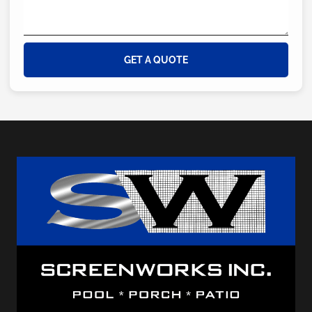
GET A QUOTE