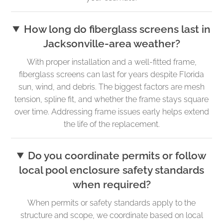
How long do fiberglass screens last in
Jacksonville-area weather?
With proper installation and a well-fitted frame,
fiberglass screens can last for years despite Florida
sun, wind, and debris. The biggest factors are mesh
tension, spline fit, and whether the frame stays square
over time. Addressing frame issues early helps extend
the life of the replacement.
Do you coordinate permits or follow
local pool enclosure safety standards
when required?
When permits or safety standards apply to the
structure and scope, we coordinate based on local