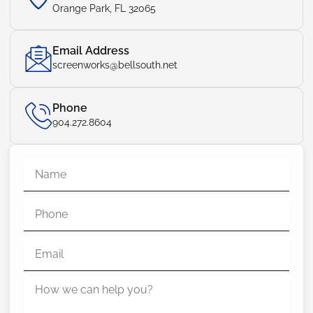
Orange Park, FL 32065
Email Address
screenworks@bellsouth.net
Phone
904.272.8604