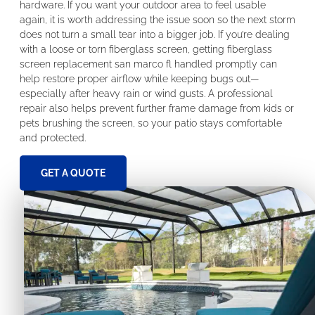
hardware. If you want your outdoor area to feel usable
again, it is worth addressing the issue soon so the next storm
does not turn a small tear into a bigger job. If you’re dealing
with a loose or torn fiberglass screen, getting fiberglass
screen replacement san marco fl handled promptly can
help restore proper airflow while keeping bugs out—
especially after heavy rain or wind gusts. A professional
repair also helps prevent further frame damage from kids or
pets brushing the screen, so your patio stays comfortable
and protected.
GET A QUOTE