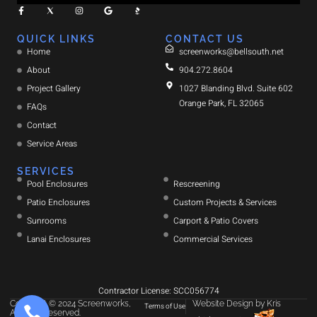
QUICK LINKS
CONTACT US
Home
screenworks@bellsouth.net
About
904.272.8604
Project Gallery
1027 Blanding Blvd. Suite 602
Orange Park, FL 32065
FAQs
Contact
Service Areas
SERVICES
Pool Enclosures
Rescreening
Patio Enclosures
Custom Projects & Services
Sunrooms
Carport & Patio Covers
Lanai Enclosures
Commercial Services
Contractor License: SCC056774
Copyright © 2024 Screenworks,
Website Design
by
Kris
Terms of Use
All rights reserved.