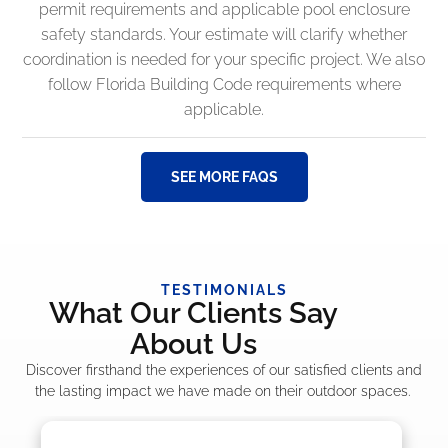
permit requirements and applicable pool enclosure
safety standards. Your estimate will clarify whether
coordination is needed for your specific project. We also
follow Florida Building Code requirements where
applicable.
SEE MORE FAQS
TESTIMONIALS
What Our Clients Say
About Us
Discover firsthand the experiences of our satisfied clients and
the lasting impact we have made on their outdoor spaces.