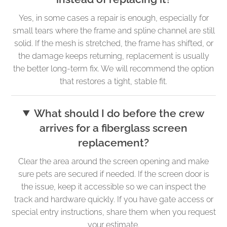
Yes, in some cases a repair is enough, especially for
small tears where the frame and spline channel are still
solid. If the mesh is stretched, the frame has shifted, or
the damage keeps returning, replacement is usually
the better long-term fix. We will recommend the option
that restores a tight, stable fit.
What should I do before the crew
arrives for a fiberglass screen
replacement?
Clear the area around the screen opening and make
sure pets are secured if needed. If the screen door is
the issue, keep it accessible so we can inspect the
track and hardware quickly. If you have gate access or
special entry instructions, share them when you request
your estimate.