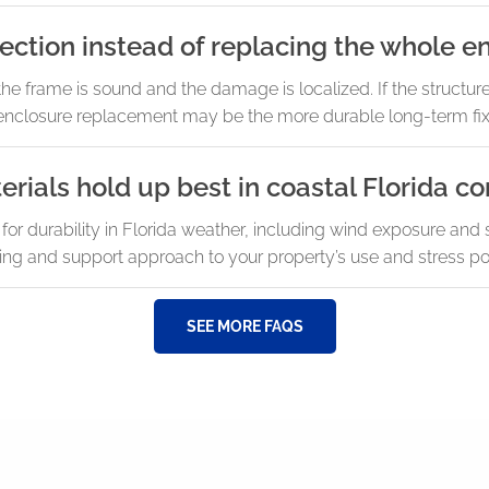
ction instead of replacing the whole e
the frame is sound and the damage is localized. If the structu
s, enclosure replacement may be the more durable long-term fix
ials hold up best in coastal Florida co
durability in Florida weather, including wind exposure and sal
ng and support approach to your property’s use and stress poi
SEE MORE FAQS