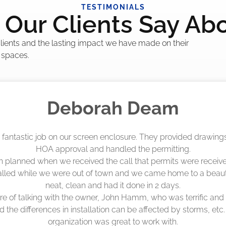
TESTIMONIALS
Our Clients Say Ab
 clients and the lasting impact we have made on their
 spaces.
Madelyn LaPrade
eenworks did an amazing job! They quoted me a great price a
duling 4-6 weeks out, but actually came early after only 3 we