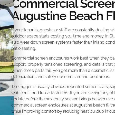
Commercial Screen
Augustine Beach F
If your tenants, guests, or staff are constantly dealing w
outdoor space starts costing you time and money. In St
also wear down screen systems faster than inland cond
patio seating.
Commercial screen enclosures work best when they bala
support, properly tensioned screening, and details that p
When those parts fail, you get more than a cosmetic iss
deterioration, and safety concerns around pool areas.
The trigger is usually obvious: repeated screen tears, sa
visible rust and loose fasteners. If you are seeing any of t
update before the next busy season brings heavier use 
commercial screen enclosures st augustine beach fl, t
while improving comfort by reducing heat buildup in outd