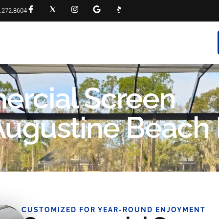
.272.8604
RVICES
PROJECT GALLERY
FAQS
CONTACT
ercial Screen
Augustine Beach
CUSTOMIZED FOR YEAR-ROUND ENJOYMENT