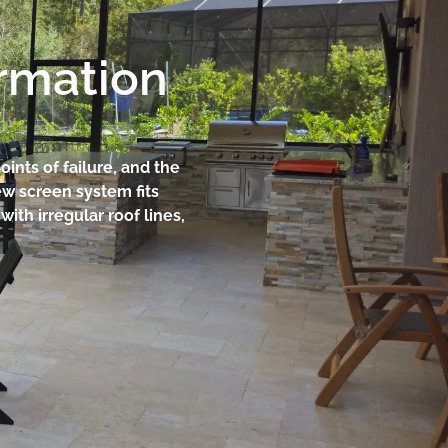
ormation
oints of failure, and the
w screen system fits
ith irregular roof lines,