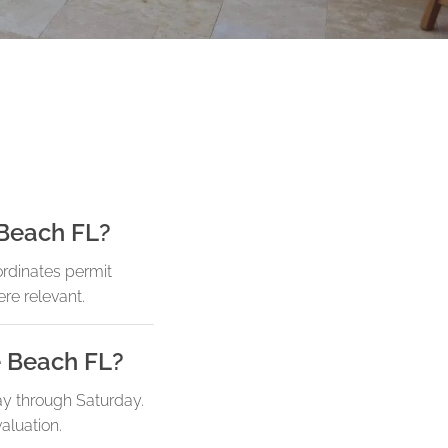
 Beach FL?
ordinates permit
re relevant.
e Beach FL?
ay through Saturday.
aluation.