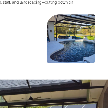
ts, staff, and landscaping—cutting down on