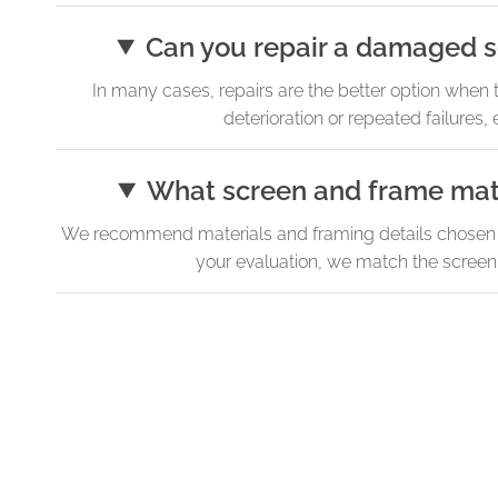
Can you repair a damaged se
In many cases, repairs are the better option when 
deterioration or repeated failure
What screen and frame mater
We recommend materials and framing details chosen for 
your evaluation, we match the screeni