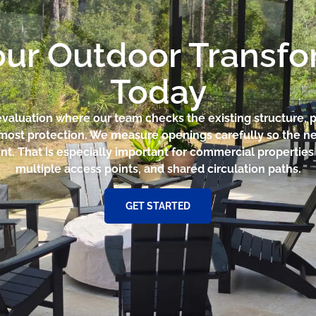
our Outdoor Transf
Today
e evaluation where our team checks the existing structure, p
 most protection. We measure openings carefully so the ne
t. That is especially important for commercial properties w
multiple access points, and shared circulation paths.
GET STARTED