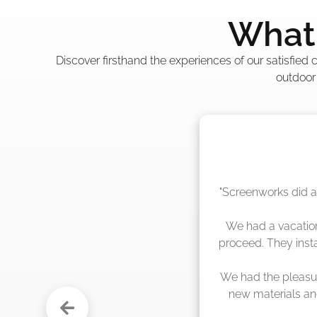
What 
Discover firsthand the experiences of our satisfied
outdoor
"The crew from Scr
sche