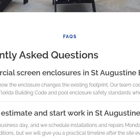
FAQS
ntly Asked Questions
cial screen enclosures in St Augustine
how the enclosure changes the existing footprint. Our team co
lorida Building Code and pool enclosure safety standards whe
estimate and start work in St Augustin
business day, and we schedule installations and repairs Mond
ions, but we will give you a practical timeline after the site ev