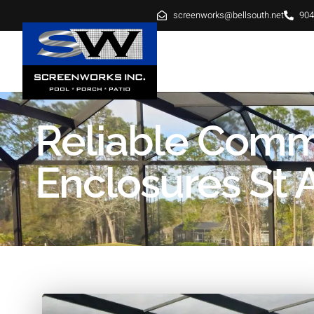
screenworks@bellsouth.net
904
HOME
ABOUT
SE
Reliable Comm
Enclosures St 