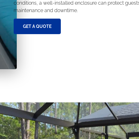
conditions, a well-installed enclosure can protect gues
maintenance and downtime.
GET A QUOTE