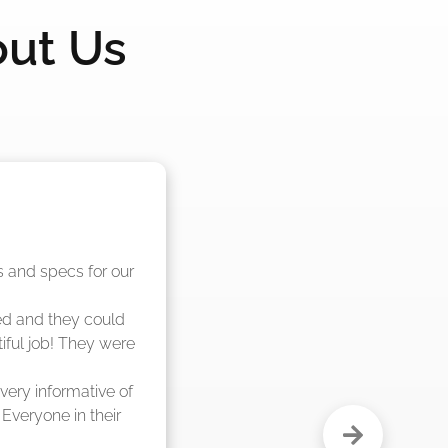
out Us
nd said they were 
eks."