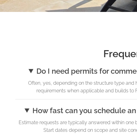
Freque
Do I need permits for commer
Often, yes, depending on the structure type and 
requirements when applicable and builds to F
How fast can you schedule an 
Estimate requests are typically answered within one 
Start dates depend on scope and site condit