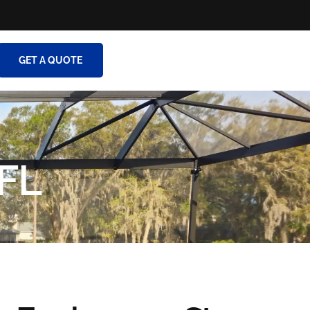
GET A QUOTE
 FL