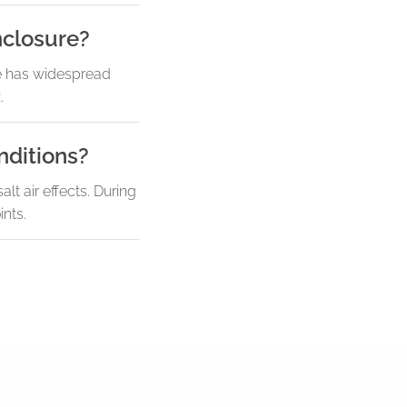
nclosure?
re has widespread
.
nditions?
t air effects. During
nts.