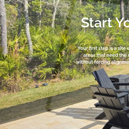
Start Y
Your first step is a sit
areas that need the
without forcing alignmen