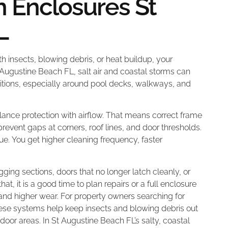
 Enclosures St
L
ith insects, blowing debris, or heat buildup, your
 Augustine Beach FL, salt air and coastal storms can
itions, especially around pool decks, walkways, and
nce protection with airflow. That means correct frame
revent gaps at corners, roof lines, and door thresholds.
ue. You get higher cleaning frequency, faster
gging sections, doors that no longer latch cleanly, or
hat, it is a good time to plan repairs or a full enclosure
and higher wear. For property owners searching for
hese systems help keep insects and blowing debris out
oor areas. In St Augustine Beach FL’s salty, coastal