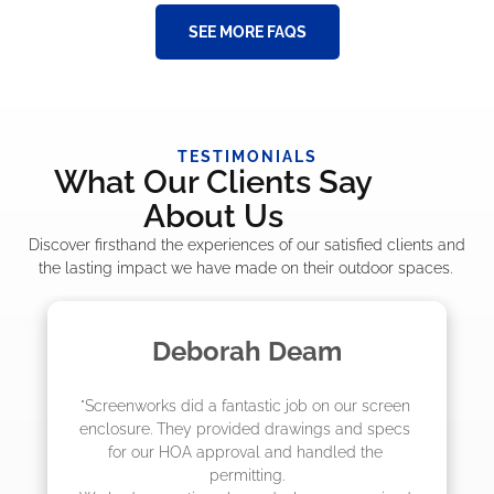
SEE MORE FAQS
TESTIMONIALS
What Our Clients Say
About Us
Discover firsthand the experiences of our satisfied clients and
the lasting impact we have made on their outdoor spaces.
Deborah Deam
creenworks did a fantastic job on our screen 
"The cr
closure. They provided drawings and specs 
job! T
for our HOA approval and handled the 
they 
permitting.

actu