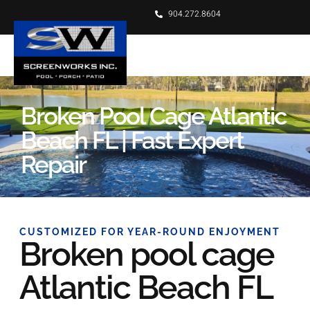
904.272.8604
Broken Pool Cage Atlantic
Beach FL | Fast Expert
Repair
CUSTOMIZED FOR YEAR-ROUND ENJOYMENT
Broken pool cage
Atlantic Beach FL