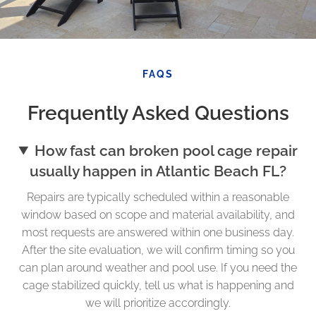
FAQS
Frequently Asked Questions
How fast can broken pool cage repair
usually happen in Atlantic Beach FL?
Repairs are typically scheduled within a reasonable
window based on scope and material availability, and
most requests are answered within one business day.
After the site evaluation, we will confirm timing so you
can plan around weather and pool use. If you need the
cage stabilized quickly, tell us what is happening and
we will prioritize accordingly.