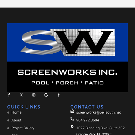
QUICK LINKS
CONTACT US
Home
screenworks@bellsouth.net
About
904.272.8604
Project Gallery
1027 Blanding Blvd. Suite 602
Orange Park, FL 32065