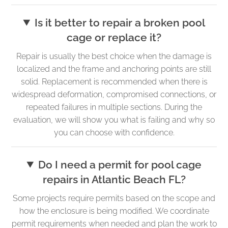
Is it better to repair a broken pool
cage or replace it?
Repair is usually the best choice when the damage is
localized and the frame and anchoring points are still
solid. Replacement is recommended when there is
widespread deformation, compromised connections, or
repeated failures in multiple sections. During the
evaluation, we will show you what is failing and why so
you can choose with confidence.
Do I need a permit for pool cage
repairs in Atlantic Beach FL?
Some projects require permits based on the scope and
how the enclosure is being modified. We coordinate
permit requirements when needed and plan the work to