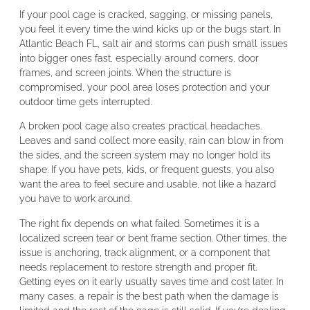
If your pool cage is cracked, sagging, or missing panels,
you feel it every time the wind kicks up or the bugs start. In
Atlantic Beach FL, salt air and storms can push small issues
into bigger ones fast, especially around corners, door
frames, and screen joints. When the structure is
compromised, your pool area loses protection and your
outdoor time gets interrupted.
A broken pool cage also creates practical headaches.
Leaves and sand collect more easily, rain can blow in from
the sides, and the screen system may no longer hold its
shape. If you have pets, kids, or frequent guests, you also
want the area to feel secure and usable, not like a hazard
you have to work around.
The right fix depends on what failed. Sometimes it is a
localized screen tear or bent frame section. Other times, the
issue is anchoring, track alignment, or a component that
needs replacement to restore strength and proper fit.
Getting eyes on it early usually saves time and cost later. In
many cases, a repair is the best path when the damage is