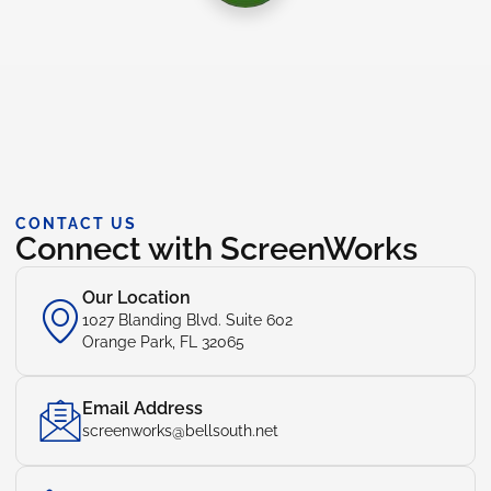
CONTACT US
Connect with ScreenWorks
Our Location
1027 Blanding Blvd. Suite 602
Orange Park, FL 32065
Email Address
screenworks@bellsouth.net