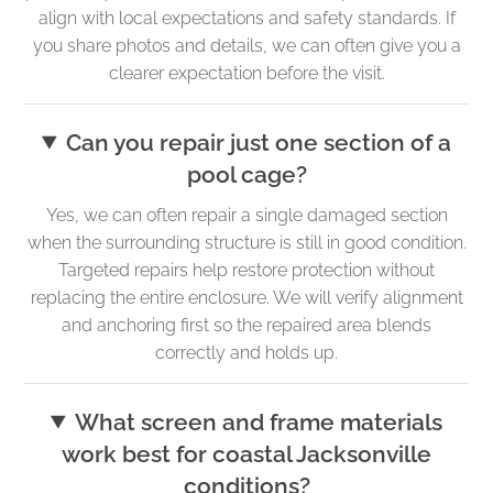
align with local expectations and safety standards. If
you share photos and details, we can often give you a
clearer expectation before the visit.
Can you repair just one section of a
pool cage?
Yes, we can often repair a single damaged section
when the surrounding structure is still in good condition.
Targeted repairs help restore protection without
replacing the entire enclosure. We will verify alignment
and anchoring first so the repaired area blends
correctly and holds up.
What screen and frame materials
work best for coastal Jacksonville
conditions?