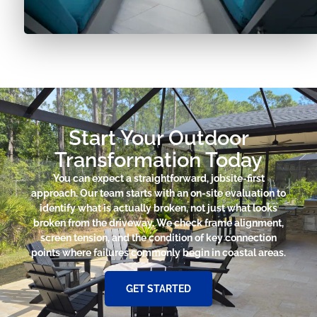
Start Your Outdoor
Transformation Today
You can expect a straightforward, jobsite-first
approach. Our team starts with an on-site evaluation to
identify what is actually broken, not just what looks
broken from the driveway. We check frame alignment,
screen tension, and the condition of key connection
points where failures commonly begin in coastal areas.
GET STARTED