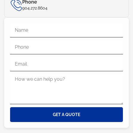
Phone
904.272.8604
GET A QUOTE