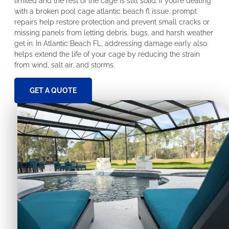
limited and the rest of the cage is still solid. If you’re dealing
with a broken pool cage atlantic beach fl issue, prompt
repairs help restore protection and prevent small cracks or
missing panels from letting debris, bugs, and harsh weather
get in. In Atlantic Beach FL, addressing damage early also
helps extend the life of your cage by reducing the strain
from wind, salt air, and storms.
GET A QUOTE