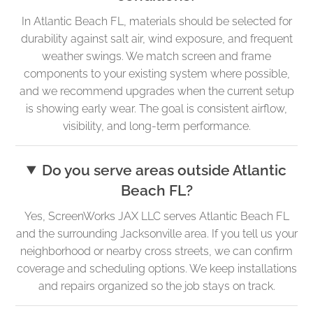
In Atlantic Beach FL, materials should be selected for
durability against salt air, wind exposure, and frequent
weather swings. We match screen and frame
components to your existing system where possible,
and we recommend upgrades when the current setup
is showing early wear. The goal is consistent airflow,
visibility, and long-term performance.
Do you serve areas outside Atlantic
Beach FL?
Yes, ScreenWorks JAX LLC serves Atlantic Beach FL
and the surrounding Jacksonville area. If you tell us your
neighborhood or nearby cross streets, we can confirm
coverage and scheduling options. We keep installations
and repairs organized so the job stays on track.