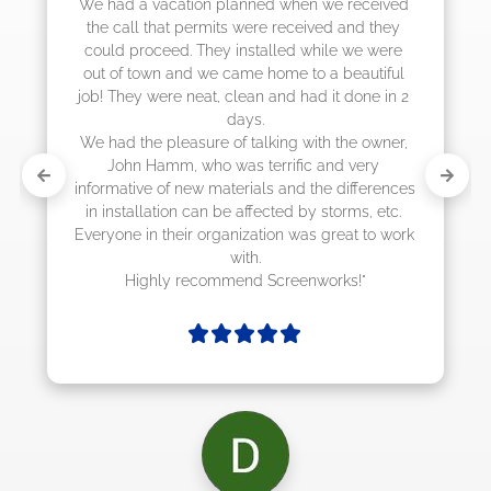
 had a vacation planned when we received 
he call that permits were received and they 
ould proceed. They installed while we were 
t of town and we came home to a beautiful 
b! They were neat, clean and had it done in 2 
days.

 had the pleasure of talking with the owner, 
John Hamm, who was terrific and very 
ormative of new materials and the differences 
n installation can be affected by storms, etc. 
ryone in their organization was great to work 
with.

Highly recommend Screenworks!"